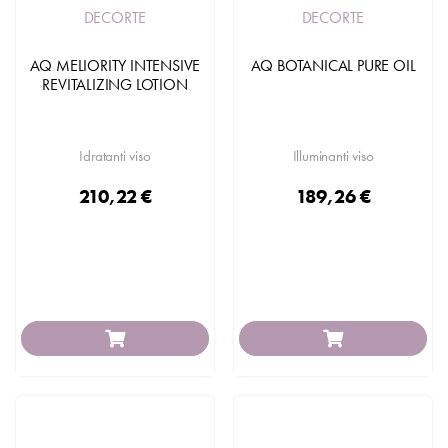
DECORTE
DECORTE
AQ MELIORITY INTENSIVE
AQ BOTANICAL PURE OIL
REVITALIZING LOTION
Idratanti viso
Illuminanti viso
210,22 €
189,26 €