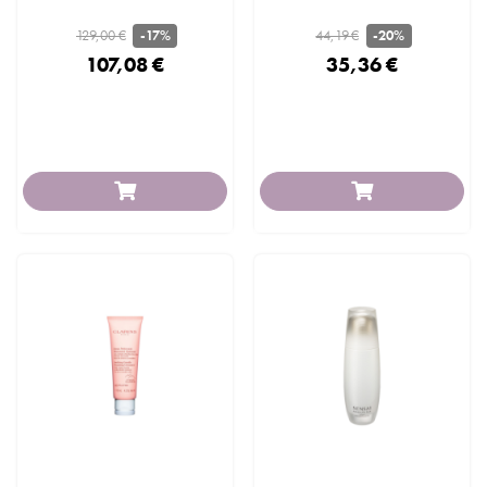
129,00 €
44,19 €
-17%
-20%
107,08 €
35,36 €