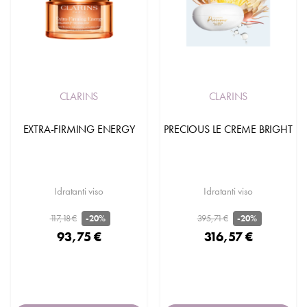
CLARINS
CLARINS
EXTRA-FIRMING ENERGY
PRECIOUS LE CREME BRIGHT
Idratanti viso
Idratanti viso
117,18 €
395,71 €
-20%
-20%
93,75 €
316,57 €