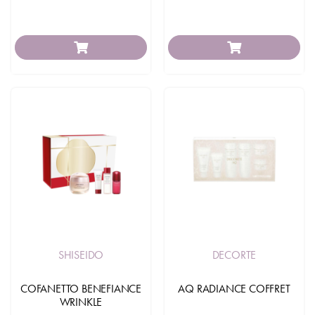
SHISEIDO
DECORTE
COFANETTO BENEFIANCE
AQ RADIANCE COFFRET
WRINKLE