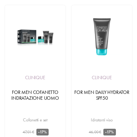
CLINIQUE
CLINIQUE
FOR MEN COFANETTO
FOR MEN DAILY HYDRATOR
INDRATAZIONE UOMO
SPF50
Cofanetti e set
Idratanti viso
47,01 €
46,00 €
-17%
-17%