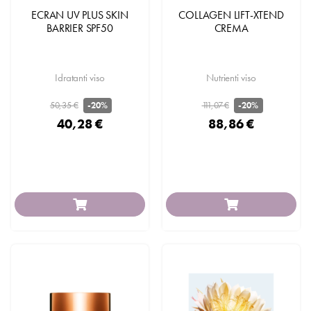
ECRAN UV PLUS SKIN
COLLAGEN LIFT-XTEND
BARRIER SPF50
CREMA
Idratanti viso
Nutrienti viso
50,35 €
111,07 €
-20%
-20%
40,28 €
88,86 €