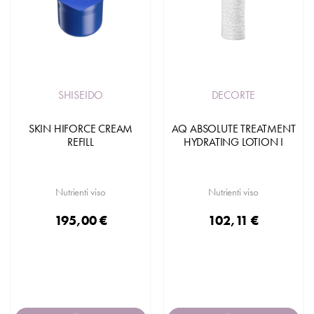
SHISEIDO
DECORTE
SKIN HIFORCE CREAM
AQ ABSOLUTE TREATMENT
REFILL
HYDRATING LOTION I
Nutrienti viso
Nutrienti viso
195,00 €
102,11 €