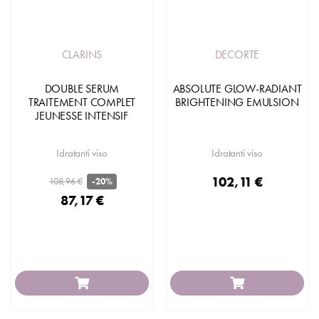
CLARINS
DECORTE
DOUBLE SERUM
ABSOLUTE GLOW-RADIANT
TRAITEMENT COMPLET
BRIGHTENING EMULSION
JEUNESSE INTENSIF
Idratanti viso
Idratanti viso
102,11 €
108,96 €
-20%
87,17 €