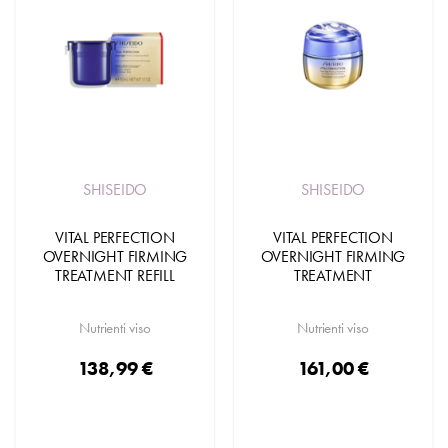
SHISEIDO
SHISEIDO
VITAL PERFECTION
VITAL PERFECTION
OVERNIGHT FIRMING
OVERNIGHT FIRMING
TREATMENT REFILL
TREATMENT
Nutrienti viso
Nutrienti viso
138,99 €
161,00 €