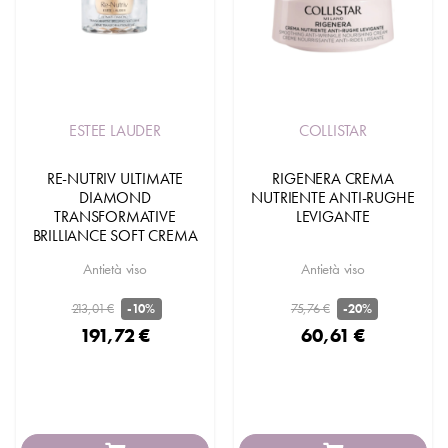
ESTEE LAUDER
COLLISTAR
RE-NUTRIV ULTIMATE
RIGENERA CREMA
DIAMOND
NUTRIENTE ANTI-RUGHE
TRANSFORMATIVE
LEVIGANTE
BRILLIANCE SOFT CREMA
Antietà viso
Antietà viso
213,01 €
75,76 €
-10%
-20%
191,72 €
60,61 €