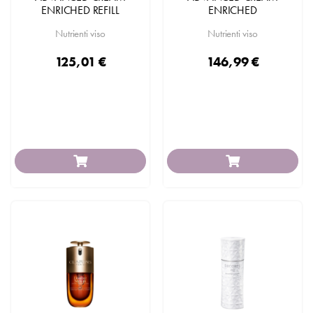
ENRICHED REFILL
ENRICHED
Nutrienti viso
Nutrienti viso
125,01 €
146,99 €