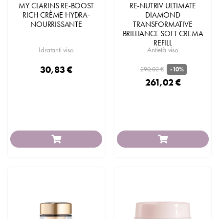
MY CLARINS RE-BOOST
RE-NUTRIV ULTIMATE
RICH CRÈME HYDRA-
DIAMOND
NOURRISSANTE
TRANSFORMATIVE
BRILLIANCE SOFT CREMA
REFILL
Idratanti viso
Antietà viso
30,83 €
290,02 €
-10%
261,02 €