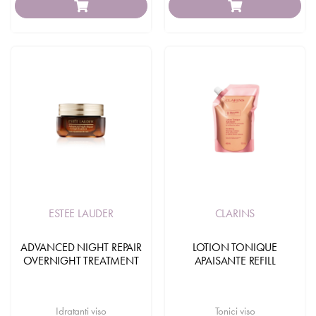
ESTEE LAUDER
CLARINS
ADVANCED NIGHT REPAIR
LOTION TONIQUE
OVERNIGHT TREATMENT
APAISANTE REFILL
Idratanti viso
Tonici viso