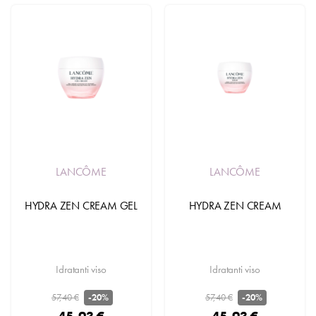
LANCÔME
LANCÔME
HYDRA ZEN CREAM GEL
HYDRA ZEN CREAM
Idratanti viso
Idratanti viso
57,40 €
57,40 €
-20%
-20%