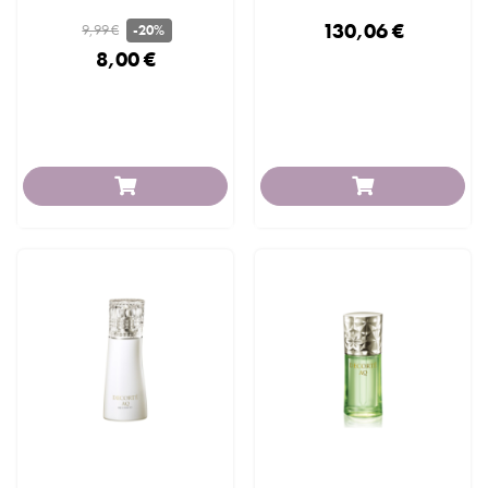
130,06 €
9,99 €
-20%
8,00 €