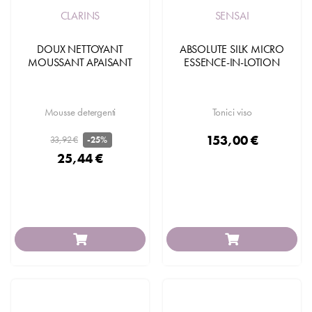
CLARINS
SENSAI
DOUX NETTOYANT
ABSOLUTE SILK MICRO
MOUSSANT APAISANT
ESSENCE-IN-LOTION
Mousse detergenti
Tonici viso
153,00 €
33,92 €
-25%
25,44 €