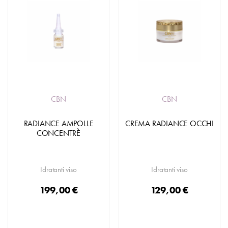
CBN
CBN
RADIANCE AMPOLLE
CREMA RADIANCE OCCHI
CONCENTRÈ
Idratanti viso
Idratanti viso
199,00 €
129,00 €