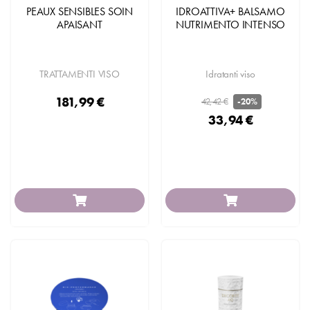
PEAUX SENSIBLES SOIN
IDROATTIVA+ BALSAMO
APAISANT
NUTRIMENTO INTENSO
TRATTAMENTI VISO
Idratanti viso
181,99 €
42,42 €
-20%
33,94 €