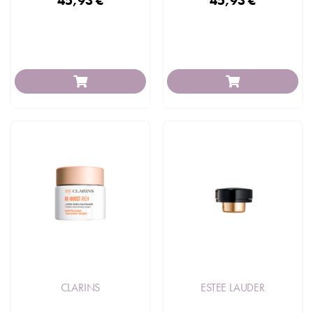
45,93 €
45,93 €
CLARINS
ESTEE LAUDER