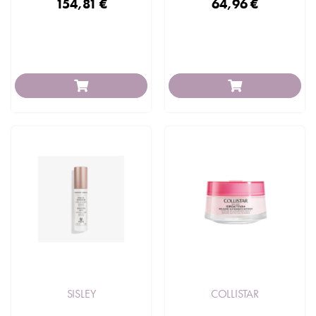
154,81 €
64,96 €
SISLEY
COLLISTAR