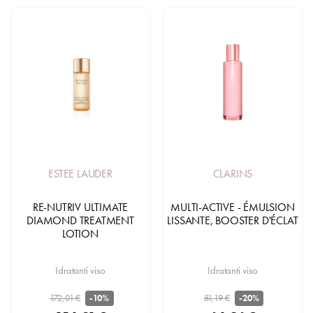
ESTEE LAUDER
CLARINS
RE-NUTRIV ULTIMATE
MULTI-ACTIVE - ÉMULSION
DIAMOND TREATMENT
LISSANTE, BOOSTER D'ÉCLAT
LOTION
Idratanti viso
Idratanti viso
172,01 €
81,19 €
-10%
-20%