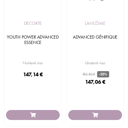
DECORTE
LANCÔME
YOUTH POWER ADVANCED
ADVANCED GÉNIFIQUE
ESSENCE
Nutrienti viso
Idratanti viso
147,14 €
183,82 €
-20%
147,06 €