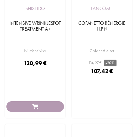
SHISEIDO
LANCÔME
INTENSIVE WRINKLESPOT
COFANETTO RÉNERGIE
TREATMENT A+
H.P.N
Nutrienti viso
Cofanetti e set
120,99 €
134,27 €
-20%
107,42 €