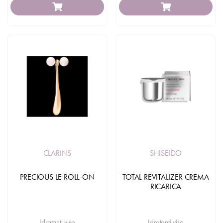
CLARINS
SHISEIDO
PRECIOUS LE ROLL-ON
TOTAL REVITALIZER CREMA
RICARICA
Idratanti viso
Idratanti viso