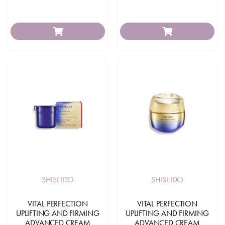
SHISEIDO
SHISEIDO
VITAL PERFECTION
VITAL PERFECTION
UPLIFTING AND FIRMING
UPLIFTING AND FIRMING
ADVANCED CREAM
ADVANCED CREAM