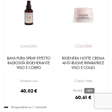
LUMADEA
COLLISTAR
BAVA PURA SPRAY EFFETTO
RIGENERA NOTTE CREMA
RADIOSITÀ RIGENERANTE
ANTI-RUGHE RIPARATRICE
VISO E CORPO
VISO E COLLO
Idratanti viso
Creme Notte
40,02 €
75,76 €
-20%
60,61 €
Disponibile in 1 varianti