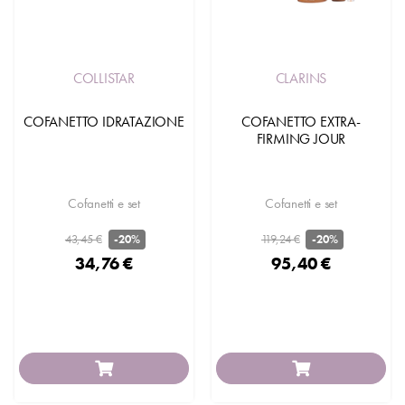
COLLISTAR
CLARINS
COFANETTO IDRATAZIONE
COFANETTO EXTRA-
FIRMING JOUR
Cofanetti e set
Cofanetti e set
43,45 €
119,24 €
-20%
-20%
34,76 €
95,40 €