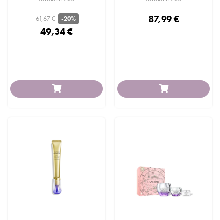
87,99 €
61,67 €
-20%
49,34 €