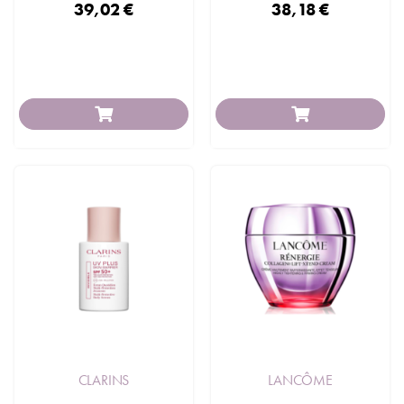
39,02 €
38,18 €
CLARINS
LANCÔME