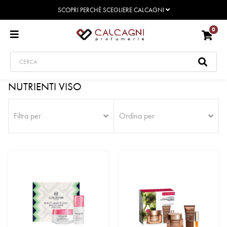
SCOPRI PERCHÈ SCEGLIERE CALCAGNI
0
NUTRIENTI VISO
Filtra per
Ordina per