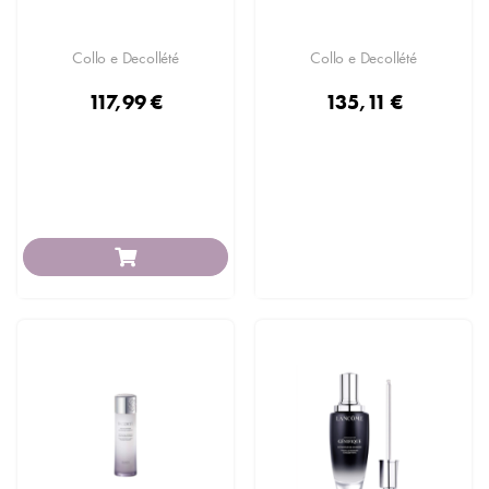
Collo e Decollété
Collo e Decollété
117,99 €
135,11 €