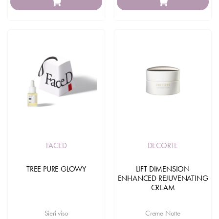
FACED
DECORTE
TREE PURE GLOWY
LIFT DIMENSION
ENHANCED REJUVENATING
CREAM
Sieri viso
Creme Notte