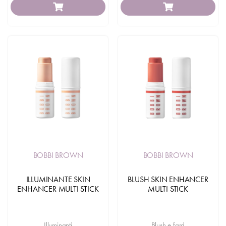
BOBBI BROWN
BOBBI BROWN
ILLUMINANTE SKIN
BLUSH SKIN ENHANCER
ENHANCER MULTI STICK
MULTI STICK
Illuminanti
Blush e fard