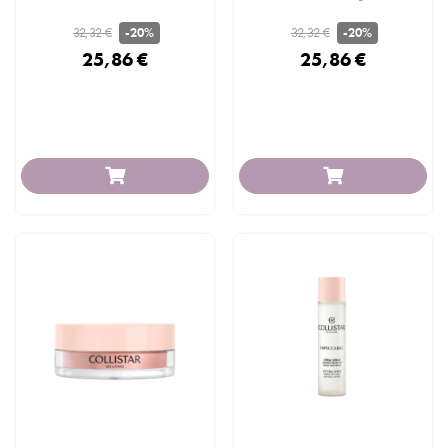
32,32 €
32,32 €
-20%
-20%
25,86 €
25,86 €