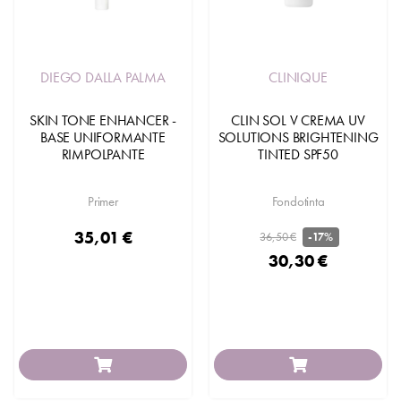
DIEGO DALLA PALMA
CLINIQUE
SKIN TONE ENHANCER -
CLIN SOL V CREMA UV
BASE UNIFORMANTE
SOLUTIONS BRIGHTENING
RIMPOLPANTE
TINTED SPF50
Primer
Fondotinta
35,01 €
36,50 €
-17%
30,30 €