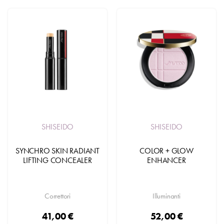
SHISEIDO
SHISEIDO
SYNCHRO SKIN RADIANT
COLOR + GLOW
LIFTING CONCEALER
ENHANCER
Correttori
Illuminanti
41,00 €
52,00 €