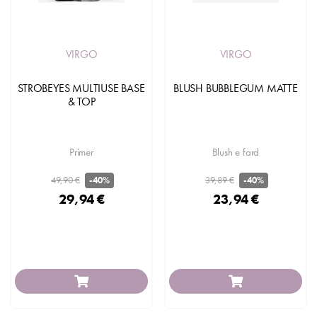
VIRGO
VIRGO
STROBEYES MULTIUSE BASE
BLUSH BUBBLEGUM MATTE
& TOP
Primer
Blush e fard
49,90 €
39,89 €
-40%
-40%
29,94 €
23,94 €