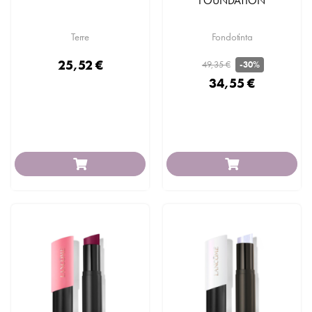
FOUNDATION
Terre
Fondotinta
25,52 €
49,35 €
-30%
34,55 €