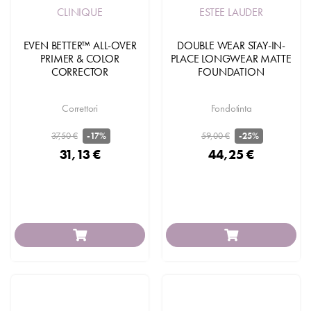
CLINIQUE
ESTEE LAUDER
EVEN BETTER™ ALL-OVER
DOUBLE WEAR STAY-IN-
PRIMER & COLOR
PLACE LONGWEAR MATTE
CORRECTOR
FOUNDATION
Correttori
Fondotinta
37,50 €
59,00 €
-17%
-25%
31,13 €
44,25 €