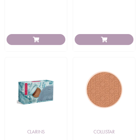
CLARINS
COLLISTAR