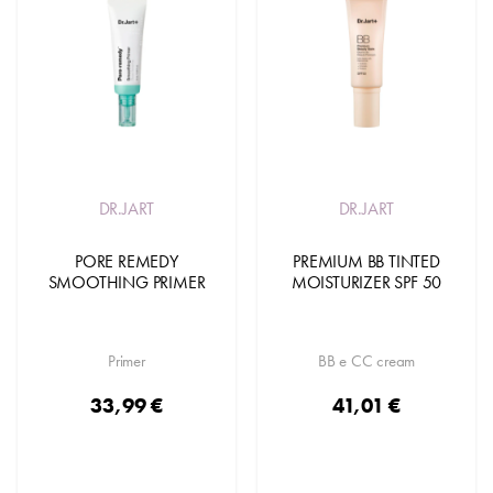
DR.JART
DR.JART
PORE REMEDY
PREMIUM BB TINTED
SMOOTHING PRIMER
MOISTURIZER SPF 50
Primer
BB e CC cream
33,99 €
41,01 €