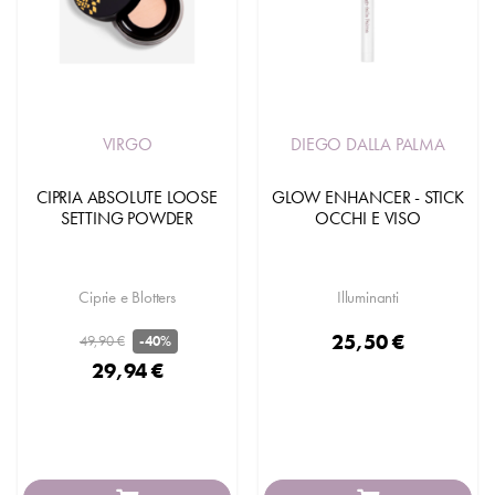
VIRGO
DIEGO DALLA PALMA
CIPRIA ABSOLUTE LOOSE
GLOW ENHANCER - STICK
SETTING POWDER
OCCHI E VISO
Ciprie e Blotters
Illuminanti
25,50 €
49,90 €
-40%
29,94 €