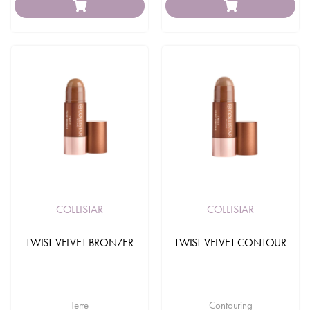
COLLISTAR
COLLISTAR
TWIST VELVET BRONZER
TWIST VELVET CONTOUR
Terre
Contouring