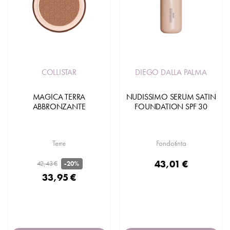
COLLISTAR
DIEGO DALLA PALMA
MAGICA TERRA
NUDISSIMO SERUM SATIN
ABBRONZANTE
FOUNDATION SPF 30
Terre
Fondotinta
43,01 €
42,43 €
-20%
33,95 €