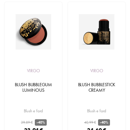
VIRGO
VIRGO
BLUSH BUBBLEGUM
BLUSH BUBBLESTICK
LUMINOUS
CREAMY
Blush e fard
Blush e fard
39,89 €
40,99 €
-40%
-40%