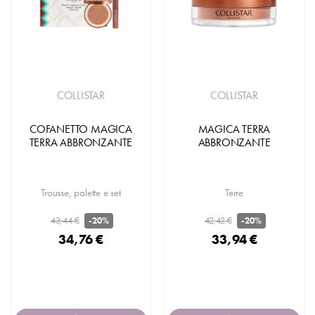
COLLISTAR
COLLISTAR
COFANETTO MAGICA
MAGICA TERRA
TERRA ABBRONZANTE
ABBRONZANTE
Trousse, palette e set
Terre
43,44 €
42,42 €
-20%
-20%
34,76 €
33,94 €