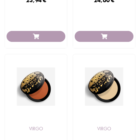
23,94 €
24,60 €
VIRGO
VIRGO