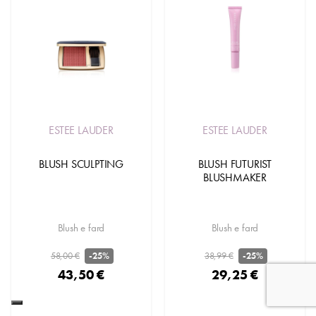
ESTEE LAUDER
ESTEE LAUDER
BLUSH SCULPTING
BLUSH FUTURIST
BLUSHMAKER
Blush e fard
Blush e fard
58,00 €
38,99 €
-25%
-25%
43,50 €
29,25 €