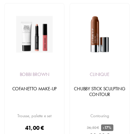
BOBBI BROWN
CLINIQUE
COFANETTO MAKE-UP
CHUBBY STICK SCULPTING
CONTOUR
Trousse, palette e set
Contouring
41,00 €
36,50 €
-17%