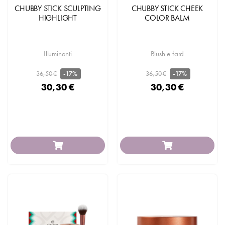
CHUBBY STICK SCULPTING
CHUBBY STICK CHEEK
HIGHLIGHT
COLOR BALM
Illuminanti
Blush e fard
36,50 €
36,50 €
-17%
-17%
30,30 €
30,30 €