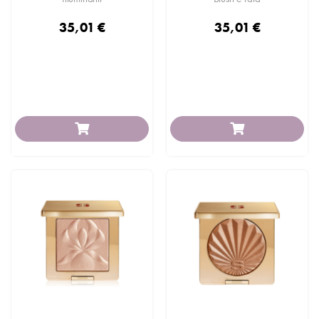
35,01 €
35,01 €