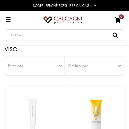
SCOPRI PERCHÈ SCEGLIERE CALCAGNI
0
VISO
Filtra per
Ordina per