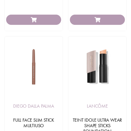
DIEGO DALLA PALMA
LANCÔME
FULL FACE SLIM STICK
TEINT IDOLE ULTRA WEAR
MULTIUSO
SHAPE STICKS