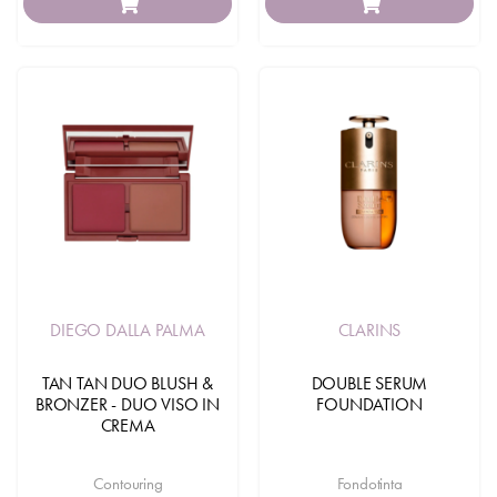
DIEGO DALLA PALMA
CLARINS
TAN TAN DUO BLUSH &
DOUBLE SERUM
BRONZER - DUO VISO IN
FOUNDATION
CREMA
Contouring
Fondotinta