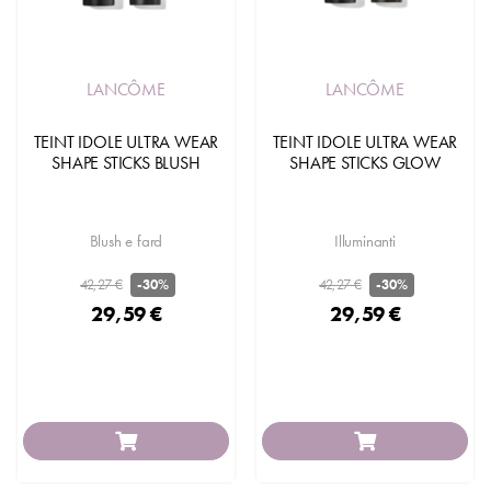
LANCÔME
LANCÔME
TEINT IDOLE ULTRA WEAR
TEINT IDOLE ULTRA WEAR
SHAPE STICKS BLUSH
SHAPE STICKS GLOW
Blush e fard
Illuminanti
42,27 €
42,27 €
-30%
-30%
29,59 €
29,59 €