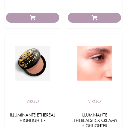
VIRGO
VIRGO
ILLUMINANTE ETHEREAL
ILLUMINANTE
HIGHLIGHTER
ETHEREALSTICK CREAMY
HIGHLIGHTER