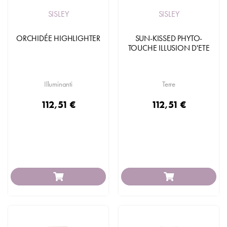
SISLEY
SISLEY
ORCHIDÉE HIGHLIGHTER
SUN-KISSED PHYTO-
TOUCHE ILLUSION D'ETE
Illuminanti
Terre
112,51 €
112,51 €