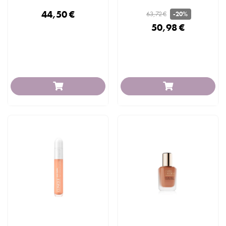
44,50 €
63,72 €
-20%
50,98 €