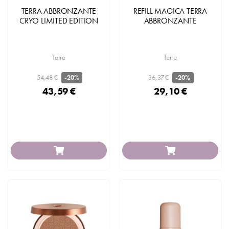
TERRA ABBRONZANTE
REFILL MAGICA TERRA
CRYO LIMITED EDITION
ABBRONZANTE
Terre
Terre
54,48 €
36,37 €
-20%
-20%
43,59 €
29,10 €