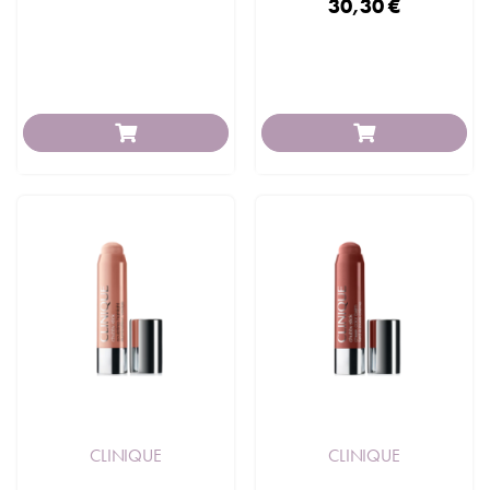
30,30 €
CLINIQUE
CLINIQUE