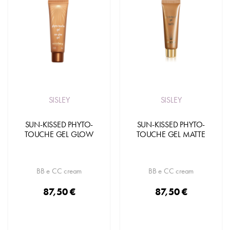
SISLEY
SISLEY
SUN-KISSED PHYTO-
SUN-KISSED PHYTO-
TOUCHE GEL GLOW
TOUCHE GEL MATTE
BB e CC cream
BB e CC cream
87,50 €
87,50 €