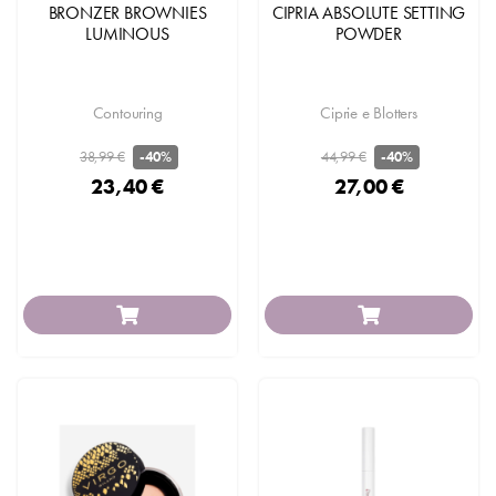
BRONZER BROWNIES
CIPRIA ABSOLUTE SETTING
LUMINOUS
POWDER
Contouring
Ciprie e Blotters
38,99 €
44,99 €
-40%
-40%
23,40 €
27,00 €