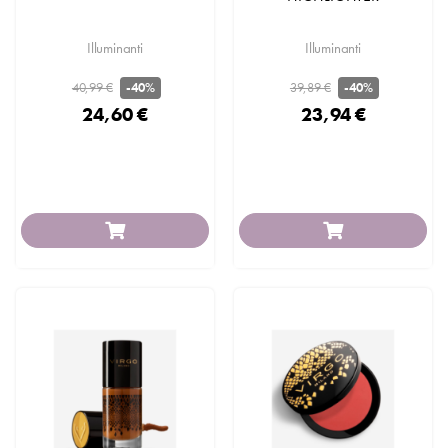
Illuminanti
Illuminanti
40,99 €
39,89 €
-40%
-40%
24,60 €
23,94 €