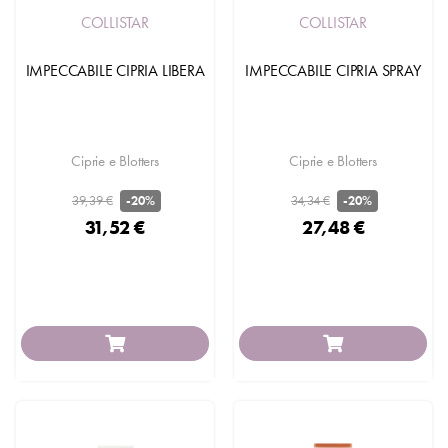
COLLISTAR
COLLISTAR
IMPECCABILE CIPRIA LIBERA
IMPECCABILE CIPRIA SPRAY
Ciprie e Blotters
Ciprie e Blotters
39,39 €
34,34 €
-20%
-20%
31,52 €
27,48 €